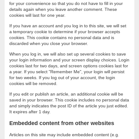
for your convenience so that you do not have to fill in your
details again when you leave another comment. These
cookies will last for one year.
If you have an account and you log in to this site, we will set
a temporary cookie to determine if your browser accepts
cookies. This cookie contains no personal data and is
discarded when you close your browser.
When you log in, we will also set up several cookies to save
your login information and your screen display choices. Login
cookies last for two days, and screen options cookies last for
a year. If you select "Remember Me", your login will persist
for two weeks. If you log out of your account, the login
cookies will be removed.
If you edit or publish an article, an additional cookie will be
saved in your browser. This cookie includes no personal data
and simply indicates the post ID of the article you just edited.
It expires after 1 day.
Embedded content from other websites
Articles on this site may include embedded content (e.g.