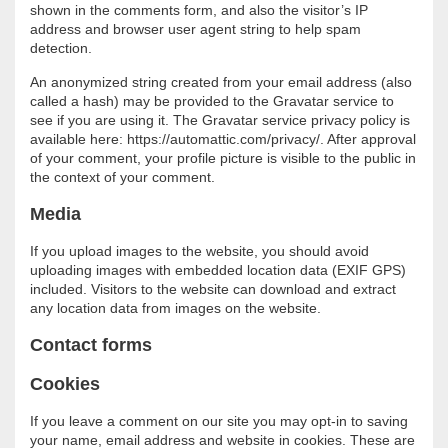
shown in the comments form, and also the visitor’s IP
address and browser user agent string to help spam
detection.
An anonymized string created from your email address (also
called a hash) may be provided to the Gravatar service to
see if you are using it. The Gravatar service privacy policy is
available here: https://automattic.com/privacy/. After approval
of your comment, your profile picture is visible to the public in
the context of your comment.
Media
If you upload images to the website, you should avoid
uploading images with embedded location data (EXIF GPS)
included. Visitors to the website can download and extract
any location data from images on the website.
Contact forms
Cookies
If you leave a comment on our site you may opt-in to saving
your name, email address and website in cookies. These are