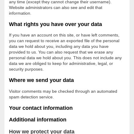
any time (except they cannot change their username).
Website administrators can also see and edit that
information.
What rights you have over your data
If you have an account on this site, or have left comments,
you can request to receive an exported file of the personal
data we hold about you, including any data you have
provided to us. You can also request that we erase any
personal data we hold about you. This does not include any
data we are obliged to keep for administrative, legal, or
security purposes.
Where we send your data
Visitor comments may be checked through an automated
spam detection service.
Your contact information
Additional information
How we protect your data