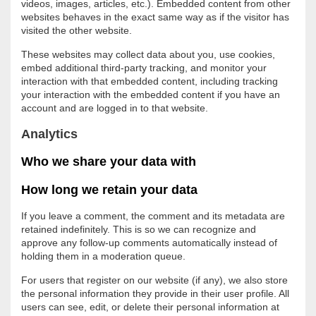
videos, images, articles, etc.). Embedded content from other
websites behaves in the exact same way as if the visitor has
visited the other website.
These websites may collect data about you, use cookies,
embed additional third-party tracking, and monitor your
interaction with that embedded content, including tracking
your interaction with the embedded content if you have an
account and are logged in to that website.
Analytics
Who we share your data with
How long we retain your data
If you leave a comment, the comment and its metadata are
retained indefinitely. This is so we can recognize and
approve any follow-up comments automatically instead of
holding them in a moderation queue.
For users that register on our website (if any), we also store
the personal information they provide in their user profile. All
users can see, edit, or delete their personal information at