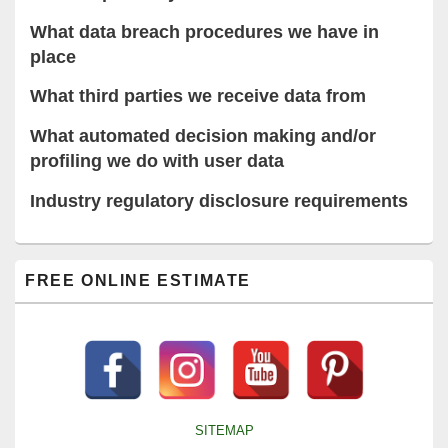
What data breach procedures we have in
place
What third parties we receive data from
What automated decision making and/or
profiling we do with user data
Industry regulatory disclosure requirements
Primary
FREE ONLINE ESTIMATE
Sidebar
Widget
Area
SITEMAP