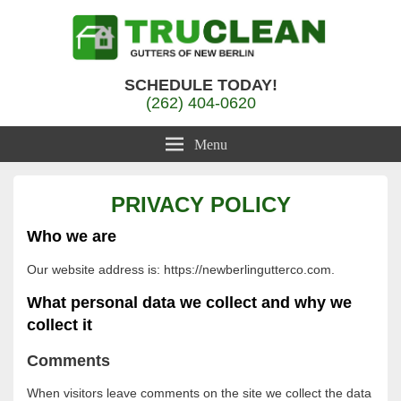
Gutter Cleaning New Berlin, WI
TruClean Gutters
SCHEDULE TODAY!
(262) 404-0620
Menu
PRIVACY POLICY
Who we are
Our website address is: https://newberlingutterco.com.
What personal data we collect and why we
collect it
Comments
When visitors leave comments on the site we collect the data